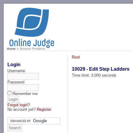
-->
Home
Browse Problems
Root
Login
10029 - Edit Step Ladders
Username
Time limit: 3.000 seconds
Password
Remember me
Forgot login?
No account yet?
Register