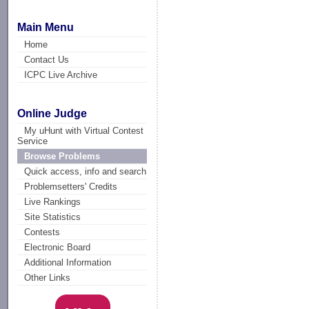
Main Menu
Home
Contact Us
ICPC Live Archive
Online Judge
My uHunt with Virtual Contest
Service
Browse Problems
Quick access, info and search
Problemsetters' Credits
Live Rankings
Site Statistics
Contests
Electronic Board
Additional Information
Other Links