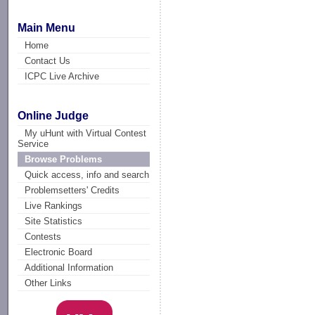
Main Menu
Home
Contact Us
ICPC Live Archive
Online Judge
My uHunt with Virtual Contest
Service
Browse Problems
Quick access, info and search
Problemsetters' Credits
Live Rankings
Site Statistics
Contests
Electronic Board
Additional Information
Other Links