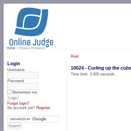
-->
Home
Browse Problems
Root
Login
10024 - Curling up the cub
Username
Time limit: 3.000 seconds
Password
Remember me
Forgot login?
No account yet?
Register