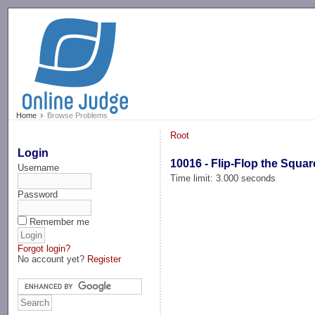
-->
Home
Browse Problems
Root
Login
10016 - Flip-Flop the Squar
Username
Time limit: 3.000 seconds
Password
Remember me
Forgot login?
No account yet?
Register