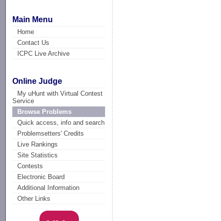
Main Menu
Home
Contact Us
ICPC Live Archive
Online Judge
My uHunt with Virtual Contest
Service
Browse Problems
Quick access, info and search
Problemsetters' Credits
Live Rankings
Site Statistics
Contests
Electronic Board
Additional Information
Other Links