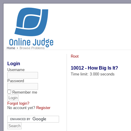
-->
Home
Browse Problems
Root
Login
10012 - How Big Is It?
Username
Time limit: 3.000 seconds
Password
Remember me
Forgot login?
No account yet?
Register