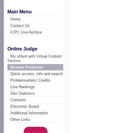
Main Menu
Home
Contact Us
ICPC Live Archive
Online Judge
My uHunt with Virtual Contest
Service
Browse Problems
Quick access, info and search
Problemsetters' Credits
Live Rankings
Site Statistics
Contests
Electronic Board
Additional Information
Other Links