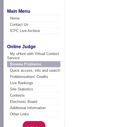
Main Menu
Home
Contact Us
ICPC Live Archive
Online Judge
My uHunt with Virtual Contest
Service
Browse Problems
Quick access, info and search
Problemsetters' Credits
Live Rankings
Site Statistics
Contests
Electronic Board
Additional Information
Other Links