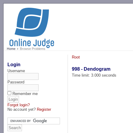
-->
Home
Browse Problems
Root
Login
998 - Dendogram
Username
Time limit: 3.000 seconds
Password
Remember me
Forgot login?
No account yet?
Register