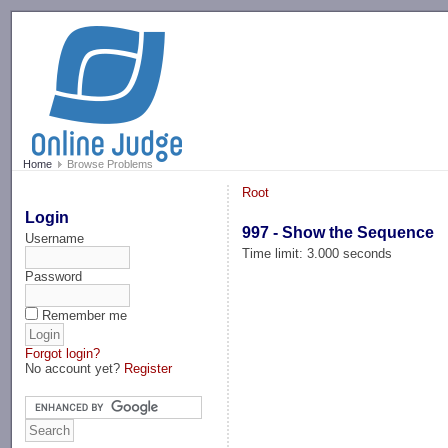
-->
Home
Browse Problems
Root
Login
997 - Show the Sequence
Username
Time limit: 3.000 seconds
Password
Remember me
Forgot login?
No account yet?
Register