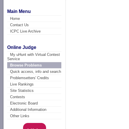
Main Menu
Home
Contact Us
ICPC Live Archive
Online Judge
My uHunt with Virtual Contest
Service
Browse Problems
Quick access, info and search
Problemsetters' Credits
Live Rankings
Site Statistics
Contests
Electronic Board
Additional Information
Other Links