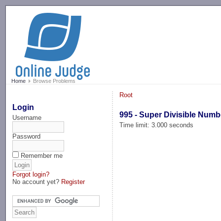
-->
Home
Browse Problems
Root
Login
995 - Super Divisible Numb
Username
Time limit: 3.000 seconds
Password
Remember me
Forgot login?
No account yet?
Register