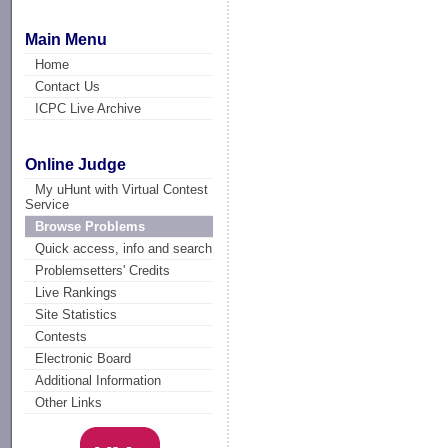
Main Menu
Home
Contact Us
ICPC Live Archive
Online Judge
My uHunt with Virtual Contest
Service
Browse Problems
Quick access, info and search
Problemsetters' Credits
Live Rankings
Site Statistics
Contests
Electronic Board
Additional Information
Other Links