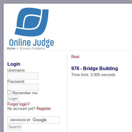
-->
Home
Browse Problems
Root
Login
976 - Bridge Building
Username
Time limit: 3.000 seconds
Password
Remember me
Forgot login?
No account yet?
Register