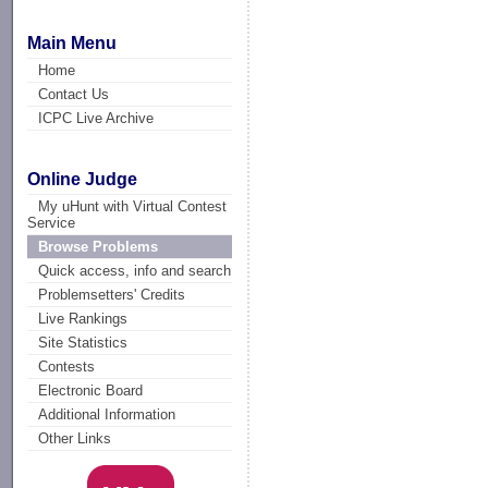
Main Menu
Home
Contact Us
ICPC Live Archive
Online Judge
My uHunt with Virtual Contest
Service
Browse Problems
Quick access, info and search
Problemsetters' Credits
Live Rankings
Site Statistics
Contests
Electronic Board
Additional Information
Other Links