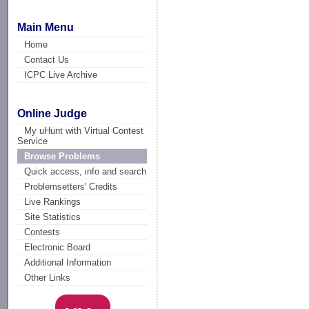
Main Menu
Home
Contact Us
ICPC Live Archive
Online Judge
My uHunt with Virtual Contest
Service
Browse Problems
Quick access, info and search
Problemsetters' Credits
Live Rankings
Site Statistics
Contests
Electronic Board
Additional Information
Other Links