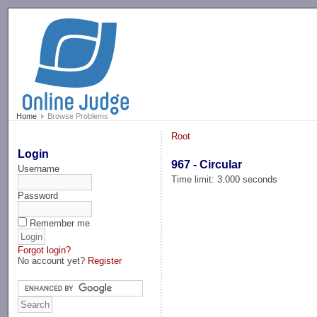
-->
Home
Browse Problems
Root
Login
967 - Circular
Username
Time limit: 3.000 seconds
Password
Remember me
Forgot login?
No account yet?
Register