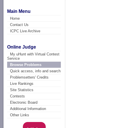
Main Menu
Home
Contact Us
ICPC Live Archive
Online Judge
My uHunt with Virtual Contest
Service
Browse Problems
Quick access, info and search
Problemsetters' Credits
Live Rankings
Site Statistics
Contests
Electronic Board
Additional Information
Other Links