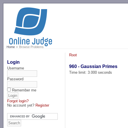
-->
Home
Browse Problems
Root
Login
960 - Gaussian Primes
Username
Time limit: 3.000 seconds
Password
Remember me
Forgot login?
No account yet?
Register