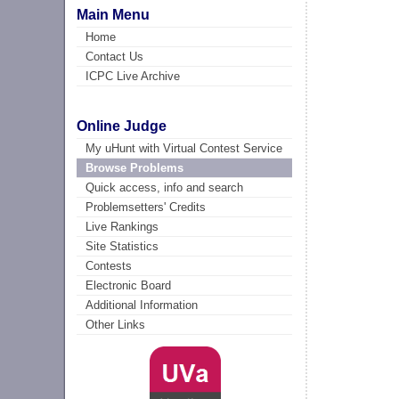
Main Menu
Home
Contact Us
ICPC Live Archive
Online Judge
My uHunt with Virtual Contest Service
Browse Problems
Quick access, info and search
Problemsetters' Credits
Live Rankings
Site Statistics
Contests
Electronic Board
Additional Information
Other Links