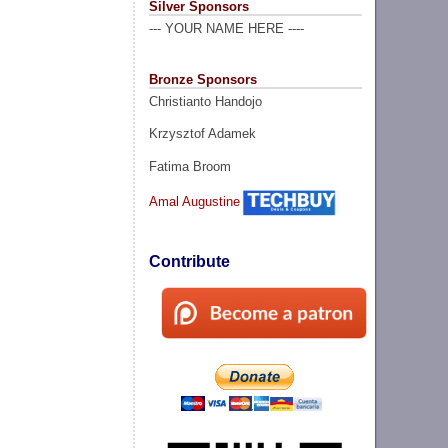
Silver Sponsors
--- YOUR NAME HERE ----
Bronze Sponsors
Christianto Handojo
Krzysztof Adamek
Fatima Broom
Amal Augustine
Contribute