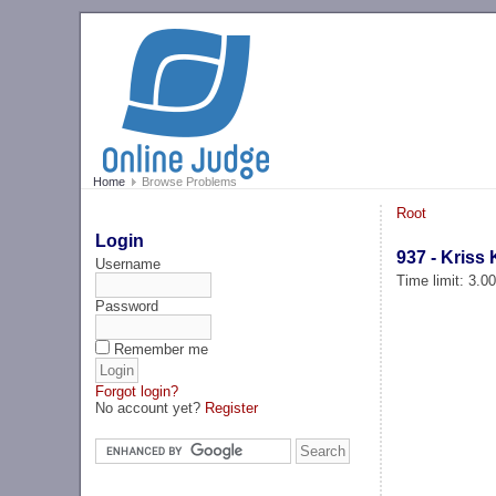
Home
Browse Problems
Root
Login
937 - Kriss
Username
Time limit: 3.0
Password
Remember me
Forgot login?
No account yet?
Register