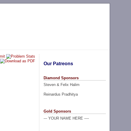
Our Patreons
Diamond Sponsors
Steven & Felix Halim
Reinardus Pradhitya
Gold Sponsors
--- YOUR NAME HERE ----