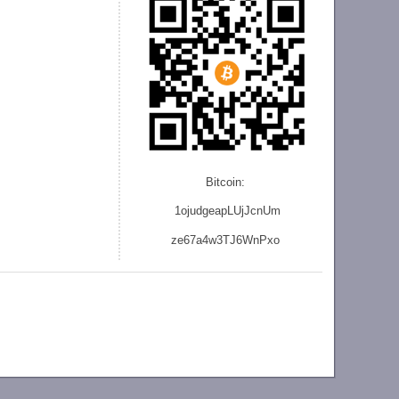
Bitcoin:
1ojudgeapLUjJcnU
m
ze
67a4w3TJ6WnPxo