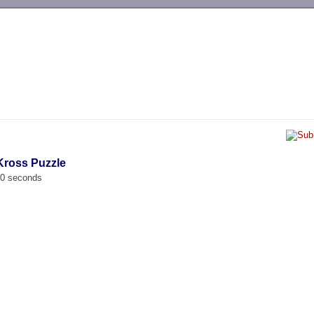
-->
 Kross Puzzle
00 seconds