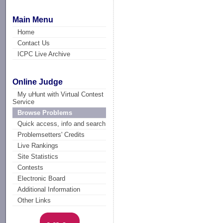
Main Menu
Home
Contact Us
ICPC Live Archive
Online Judge
My uHunt with Virtual Contest
Service
Browse Problems
Quick access, info and search
Problemsetters' Credits
Live Rankings
Site Statistics
Contests
Electronic Board
Additional Information
Other Links