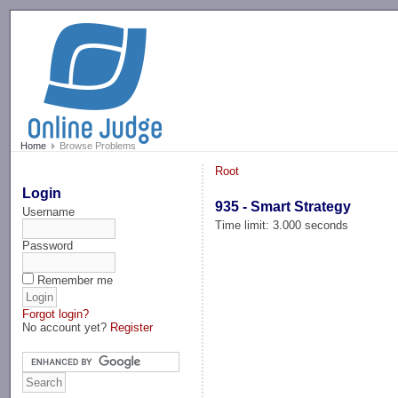
-->
Home
Browse Problems
Root
Login
935 - Smart Strategy
Username
Time limit: 3.000 seconds
Password
Remember me
Forgot login?
No account yet?
Register