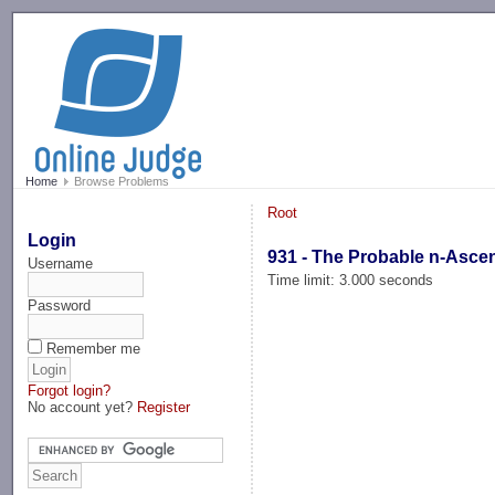
-->
Home
Browse Problems
Root
Login
931 - The Probable n-Asce
Username
Time limit: 3.000 seconds
Password
Remember me
Forgot login?
No account yet?
Register