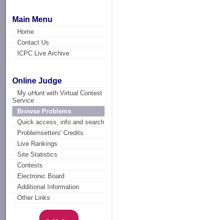
Main Menu
Home
Contact Us
ICPC Live Archive
Online Judge
My uHunt with Virtual Contest
Service
Browse Problems
Quick access, info and search
Problemsetters' Credits
Live Rankings
Site Statistics
Contests
Electronic Board
Additional Information
Other Links