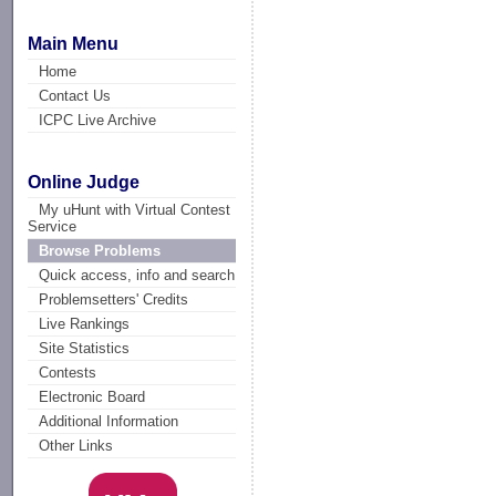
Main Menu
Home
Contact Us
ICPC Live Archive
Online Judge
My uHunt with Virtual Contest
Service
Browse Problems
Quick access, info and search
Problemsetters' Credits
Live Rankings
Site Statistics
Contests
Electronic Board
Additional Information
Other Links