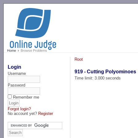
-->
Home
Browse Problems
Root
Login
919 - Cutting Polyominoes
Username
Time limit: 3.000 seconds
Password
Remember me
Forgot login?
No account yet?
Register