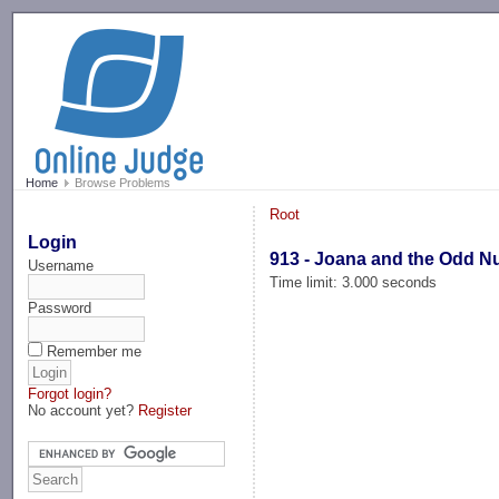
-->
Home
Browse Problems
Root
Login
913 - Joana and the Odd 
Username
Time limit: 3.000 seconds
Password
Remember me
Forgot login?
No account yet?
Register