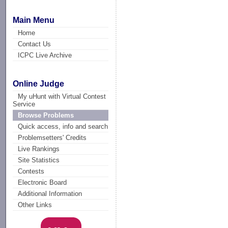
Main Menu
Home
Contact Us
ICPC Live Archive
Online Judge
My uHunt with Virtual Contest
Service
Browse Problems
Quick access, info and search
Problemsetters' Credits
Live Rankings
Site Statistics
Contests
Electronic Board
Additional Information
Other Links