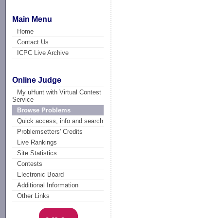
Main Menu
Home
Contact Us
ICPC Live Archive
Online Judge
My uHunt with Virtual Contest
Service
Browse Problems
Quick access, info and search
Problemsetters' Credits
Live Rankings
Site Statistics
Contests
Electronic Board
Additional Information
Other Links