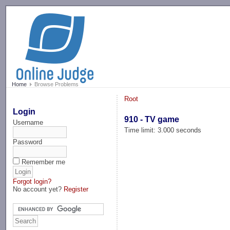
-->
Home
Browse Problems
Root
Login
910 - TV game
Username
Time limit: 3.000 seconds
Password
Remember me
Forgot login?
No account yet?
Register