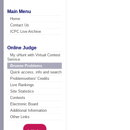
Main Menu
Home
Contact Us
ICPC Live Archive
Online Judge
My uHunt with Virtual Contest
Service
Browse Problems
Quick access, info and search
Problemsetters' Credits
Live Rankings
Site Statistics
Contests
Electronic Board
Additional Information
Other Links