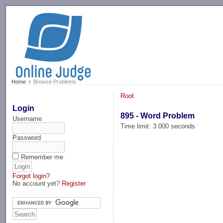
-->
Home
Browse Problems
Root
Login
895 - Word Problem
Username
Time limit: 3.000 seconds
Password
Remember me
Forgot login?
No account yet?
Register