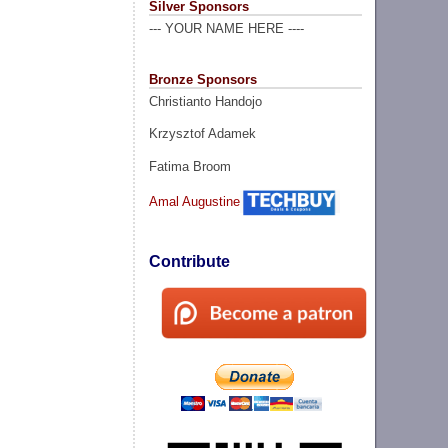
Silver Sponsors
--- YOUR NAME HERE ----
Bronze Sponsors
Christianto Handojo
Krzysztof Adamek
Fatima Broom
Amal Augustine
Contribute