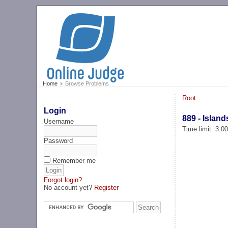
Home
Browse Problems
Root
Login
889 - Island
Username
Time limit: 3.0
Password
Remember me
Forgot login?
No account yet?
Register