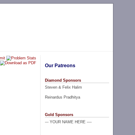
Our Patreons
Diamond Sponsors
Steven & Felix Halim
Reinardus Pradhitya
Gold Sponsors
--- YOUR NAME HERE ----