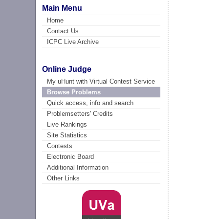
Main Menu
Home
Contact Us
ICPC Live Archive
Online Judge
My uHunt with Virtual Contest Service
Browse Problems
Quick access, info and search
Problemsetters' Credits
Live Rankings
Site Statistics
Contests
Electronic Board
Additional Information
Other Links