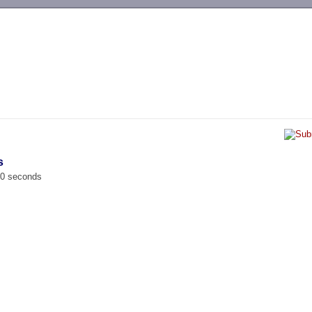
-->
s
00 seconds