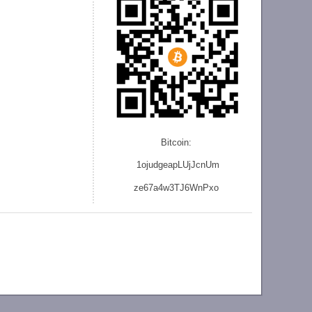
Bitcoin:
1ojudgeapLUjJcnU
m
ze
67a4w3TJ6WnPxo