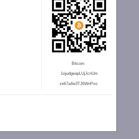
Bitcoin:
1ojudgeapLUjJcnU
m
ze
67a4w3TJ6WnPxo