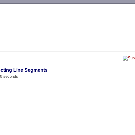
-->
secting Line Segments
00 seconds