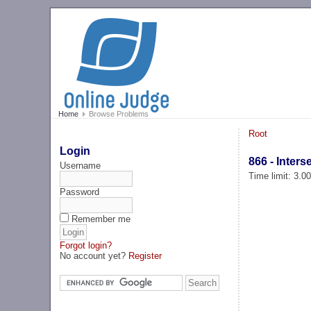
Home
Browse Problems
Root
Login
866 - Inter
Username
Time limit: 3.0
Password
Remember me
Forgot login?
No account yet?
Register