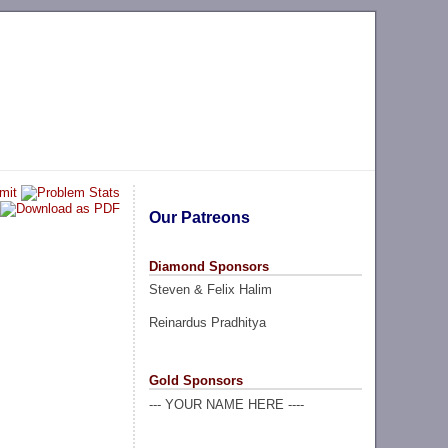
Our Patreons
Diamond Sponsors
Steven & Felix Halim
Reinardus Pradhitya
Gold Sponsors
--- YOUR NAME HERE ----