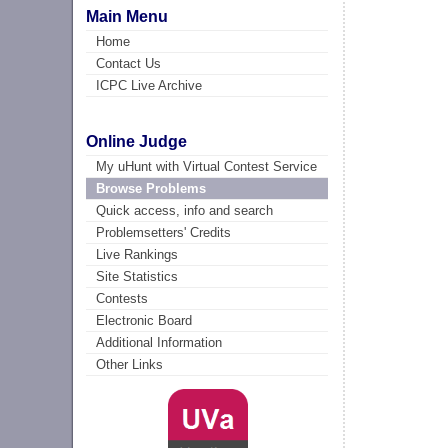
Main Menu
Home
Contact Us
ICPC Live Archive
Online Judge
My uHunt with Virtual Contest Service
Browse Problems
Quick access, info and search
Problemsetters' Credits
Live Rankings
Site Statistics
Contests
Electronic Board
Additional Information
Other Links