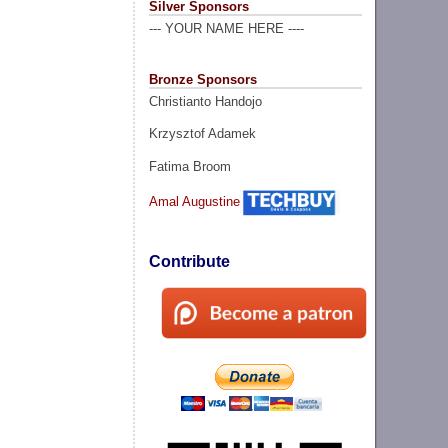
Silver Sponsors
--- YOUR NAME HERE ----
Bronze Sponsors
Christianto Handojo
Krzysztof Adamek
Fatima Broom
Amal Augustine
Contribute