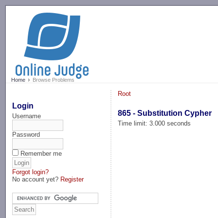
-->
Home
Browse Problems
Root
Login
865 - Substitution Cypher
Username
Time limit: 3.000 seconds
Password
Remember me
Forgot login?
No account yet?
Register