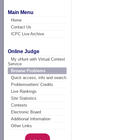
Main Menu
Home
Contact Us
ICPC Live Archive
Online Judge
My uHunt with Virtual Contest
Service
Browse Problems
Quick access, info and search
Problemsetters' Credits
Live Rankings
Site Statistics
Contests
Electronic Board
Additional Information
Other Links