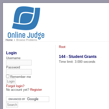
-->
Home
Browse Problems
Root
Login
144 - Student Grants
Username
Time limit: 3.000 seconds
Password
Remember me
Forgot login?
No account yet?
Register