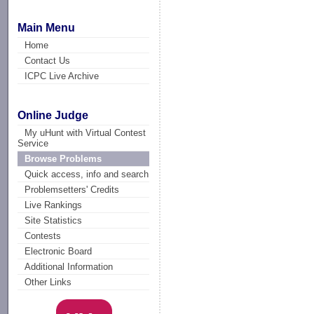
Main Menu
Home
Contact Us
ICPC Live Archive
Online Judge
My uHunt with Virtual Contest
Service
Browse Problems
Quick access, info and search
Problemsetters' Credits
Live Rankings
Site Statistics
Contests
Electronic Board
Additional Information
Other Links