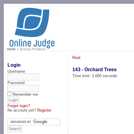
-->
Home
Browse Problems
Root
Login
143 - Orchard Trees
Username
Time limit: 3.000 seconds
Password
Remember me
Forgot login?
No account yet?
Register