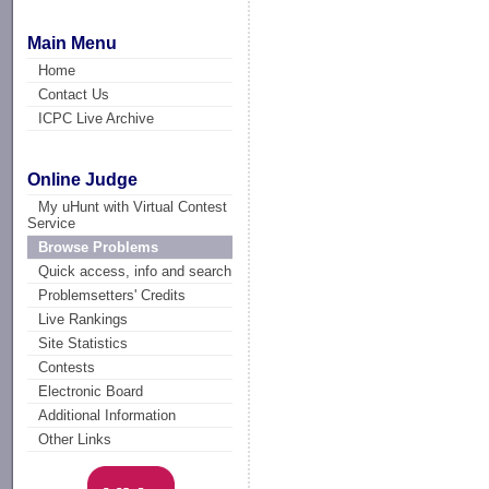
Main Menu
Home
Contact Us
ICPC Live Archive
Online Judge
My uHunt with Virtual Contest
Service
Browse Problems
Quick access, info and search
Problemsetters' Credits
Live Rankings
Site Statistics
Contests
Electronic Board
Additional Information
Other Links