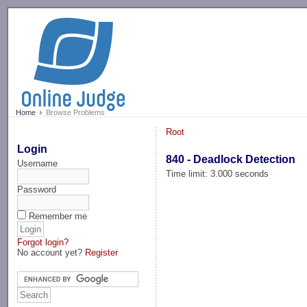
-->
Home
Browse Problems
Root
Login
840 - Deadlock Detection
Username
Time limit: 3.000 seconds
Password
Remember me
Forgot login?
No account yet?
Register