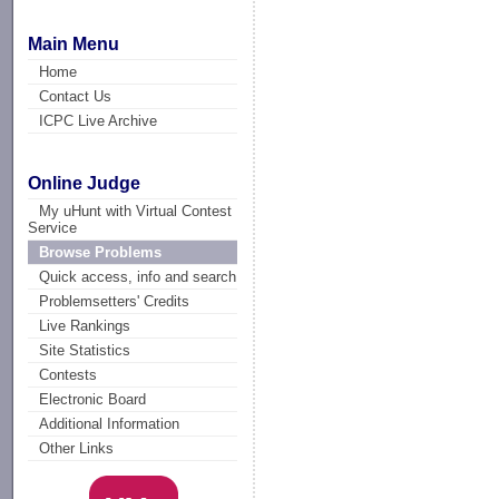
Main Menu
Home
Contact Us
ICPC Live Archive
Online Judge
My uHunt with Virtual Contest
Service
Browse Problems
Quick access, info and search
Problemsetters' Credits
Live Rankings
Site Statistics
Contests
Electronic Board
Additional Information
Other Links