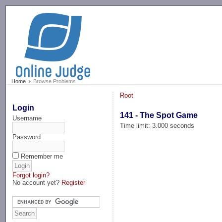
-->
Home
Browse Problems
Root
Login
141 - The Spot Game
Username
Time limit: 3.000 seconds
Password
Remember me
Forgot login?
No account yet?
Register