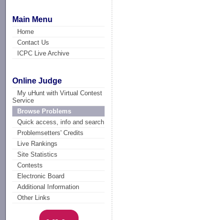
Main Menu
Home
Contact Us
ICPC Live Archive
Online Judge
My uHunt with Virtual Contest
Service
Browse Problems
Quick access, info and search
Problemsetters' Credits
Live Rankings
Site Statistics
Contests
Electronic Board
Additional Information
Other Links