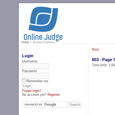
Home
Browse Problems
Root
Login
803 - Page 
Username
Time limit: 3.0
Password
Remember me
Forgot login?
No account yet?
Register