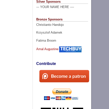
Silver Sponsors
--- YOUR NAME HERE ----
Bronze Sponsors
Christianto Handojo
Krzysztof Adamek
Fatima Broom
Amal Augustine
Contribute