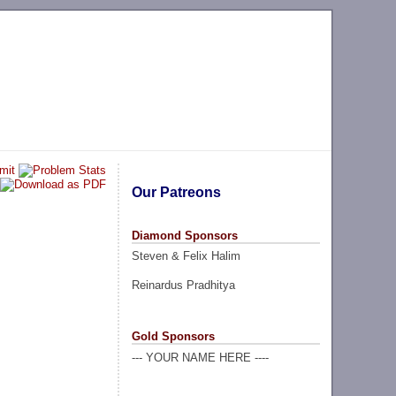
Our Patreons
Diamond Sponsors
Steven & Felix Halim
Reinardus Pradhitya
Gold Sponsors
--- YOUR NAME HERE ----