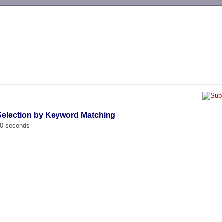
-->
Selection by Keyword Matching
00 seconds