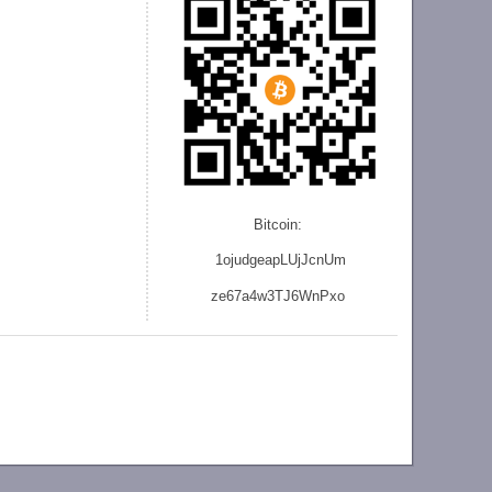
Bitcoin:
1ojudgeapLUjJcnU
m
ze
67a4w3TJ6WnPxo