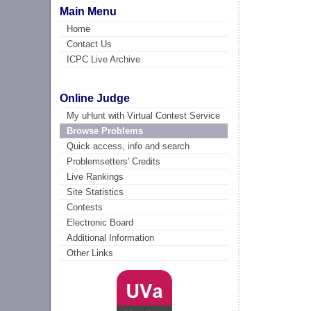
Main Menu
Home
Contact Us
ICPC Live Archive
Online Judge
My uHunt with Virtual Contest Service
Browse Problems
Quick access, info and search
Problemsetters' Credits
Live Rankings
Site Statistics
Contests
Electronic Board
Additional Information
Other Links