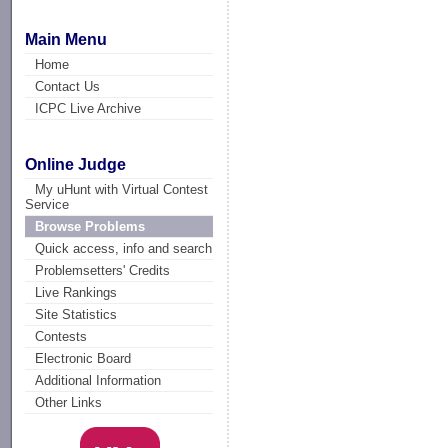
Main Menu
Home
Contact Us
ICPC Live Archive
Online Judge
My uHunt with Virtual Contest
Service
Browse Problems
Quick access, info and search
Problemsetters' Credits
Live Rankings
Site Statistics
Contests
Electronic Board
Additional Information
Other Links