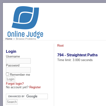
-->
Home
Browse Problems
Root
Login
794 - Straightest Paths
Username
Time limit: 3.000 seconds
Password
Remember me
Forgot login?
No account yet?
Register