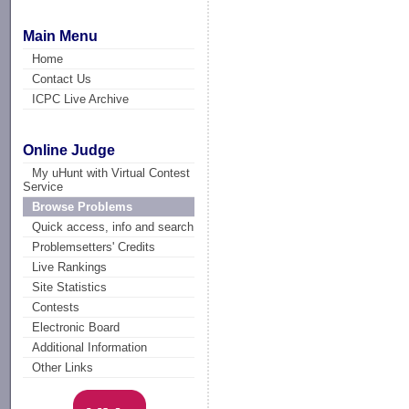
Main Menu
Home
Contact Us
ICPC Live Archive
Online Judge
My uHunt with Virtual Contest
Service
Browse Problems
Quick access, info and search
Problemsetters' Credits
Live Rankings
Site Statistics
Contests
Electronic Board
Additional Information
Other Links