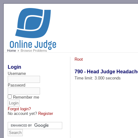
-->
Home
Browse Problems
Root
Login
790 - Head Judge Headach
Username
Time limit: 3.000 seconds
Password
Remember me
Forgot login?
No account yet?
Register