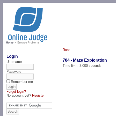
-->
Home
Browse Problems
Root
Login
784 - Maze Exploration
Username
Time limit: 3.000 seconds
Password
Remember me
Forgot login?
No account yet?
Register