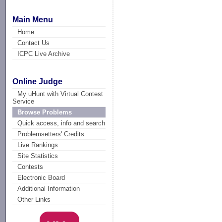
Main Menu
Home
Contact Us
ICPC Live Archive
Online Judge
My uHunt with Virtual Contest
Service
Browse Problems
Quick access, info and search
Problemsetters' Credits
Live Rankings
Site Statistics
Contests
Electronic Board
Additional Information
Other Links