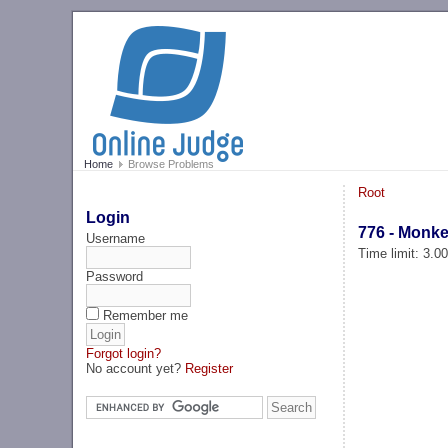
Home
Browse Problems
Root
Login
776 - Monke
Username
Time limit: 3.0
Password
Remember me
Forgot login?
No account yet?
Register