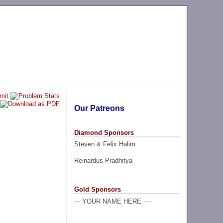
Our Patreons
Diamond Sponsors
Steven & Felix Halim
Reinardus Pradhitya
Gold Sponsors
--- YOUR NAME HERE ----