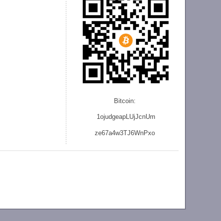
Bitcoin:
1ojudgeapLUjJcnU
m
ze
67a4w3TJ6WnPxo