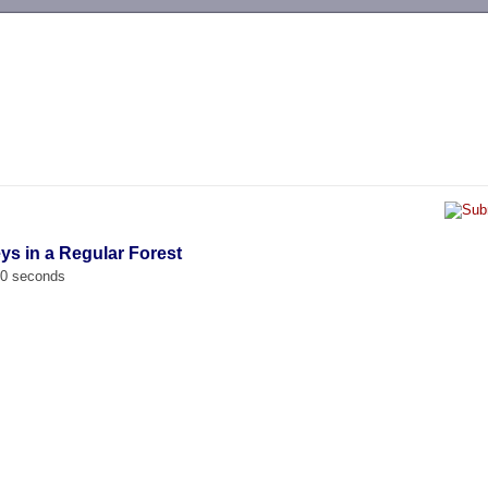
-->
ys in a Regular Forest
00 seconds