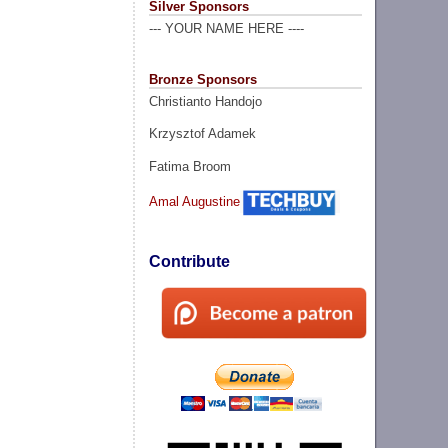
Silver Sponsors
--- YOUR NAME HERE ----
Bronze Sponsors
Christianto Handojo
Krzysztof Adamek
Fatima Broom
Amal Augustine
Contribute