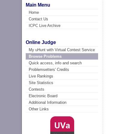
Main Menu
Home
Contact Us
ICPC Live Archive
Online Judge
My uHunt with Virtual Contest Service
Browse Problems
Quick access, info and search
Problemsetters' Credits
Live Rankings
Site Statistics
Contests
Electronic Board
Additional Information
Other Links