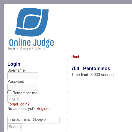
-->
Home
Browse Problems
Root
Login
764 - Pentominos
Username
Time limit: 3.000 seconds
Password
Remember me
Forgot login?
No account yet?
Register