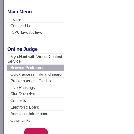
Main Menu
Home
Contact Us
ICPC Live Archive
Online Judge
My uHunt with Virtual Contest
Service
Browse Problems
Quick access, info and search
Problemsetters' Credits
Live Rankings
Site Statistics
Contests
Electronic Board
Additional Information
Other Links