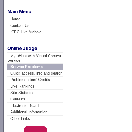
Main Menu
Home
Contact Us
ICPC Live Archive
Online Judge
My uHunt with Virtual Contest
Service
Browse Problems
Quick access, info and search
Problemsetters' Credits
Live Rankings
Site Statistics
Contests
Electronic Board
Additional Information
Other Links