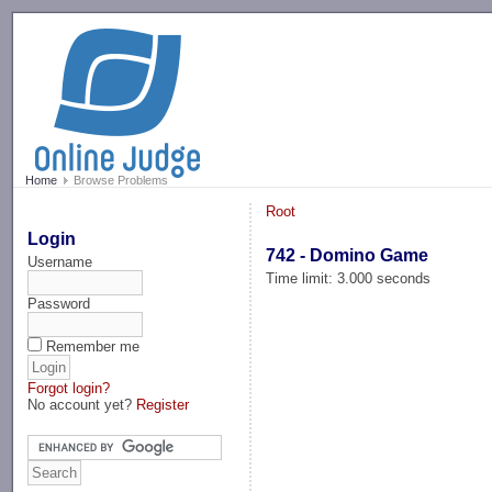
-->
Home
Browse Problems
Root
Login
742 - Domino Game
Username
Time limit: 3.000 seconds
Password
Remember me
Forgot login?
No account yet?
Register