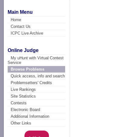
Main Menu
Home
Contact Us
ICPC Live Archive
Online Judge
My uHunt with Virtual Contest
Service
Browse Problems
Quick access, info and search
Problemsetters' Credits
Live Rankings
Site Statistics
Contests
Electronic Board
Additional Information
Other Links