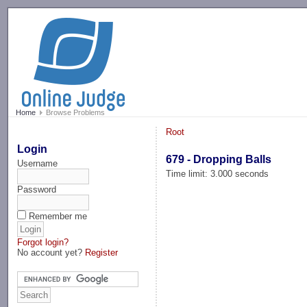
-->
Home
Browse Problems
Root
Login
679 - Dropping Balls
Username
Time limit: 3.000 seconds
Password
Remember me
Forgot login?
No account yet?
Register