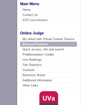
Main Menu
Home
Contact Us
ICPC Live Archive
Online Judge
My uHunt with Virtual Contest Service
Browse Problems
Quick access, info and search
Problemsetters' Credits
Live Rankings
Site Statistics
Contests
Electronic Board
Additional Information
Other Links