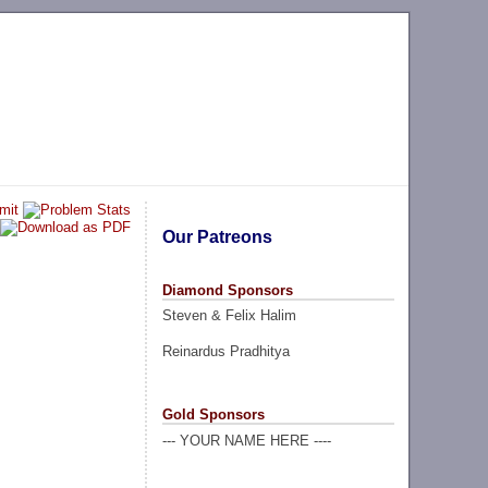
Our Patreons
Diamond Sponsors
Steven & Felix Halim
Reinardus Pradhitya
Gold Sponsors
--- YOUR NAME HERE ----