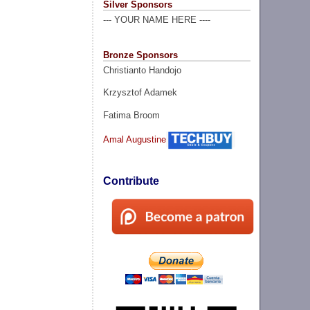
Silver Sponsors
--- YOUR NAME HERE ----
Bronze Sponsors
Christianto Handojo
Krzysztof Adamek
Fatima Broom
Amal Augustine
Contribute