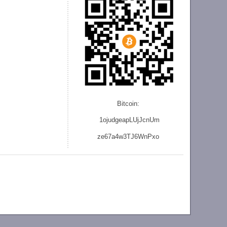
Bitcoin:
1ojudgeapLUjJcnU
m
ze
67a4w3TJ6WnPxo