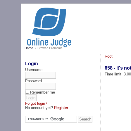
Home
Browse Problems
Root
Login
658 - It's no
Username
Time limit: 3.0
Password
Remember me
Forgot login?
No account yet?
Register