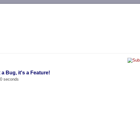
-->
t a Bug, it's a Feature!
00 seconds