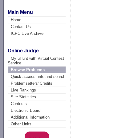
Main Menu
Home
Contact Us
ICPC Live Archive
Online Judge
My uHunt with Virtual Contest
Service
Browse Problems
Quick access, info and search
Problemsetters' Credits
Live Rankings
Site Statistics
Contests
Electronic Board
Additional Information
Other Links