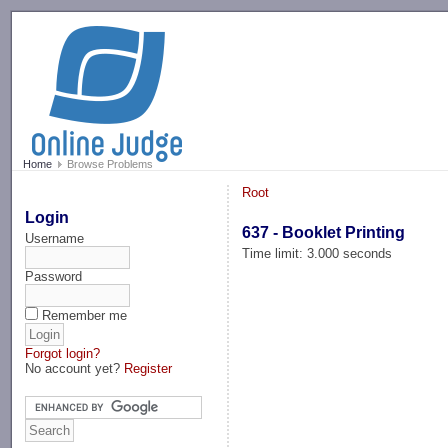
-->
Home
Browse Problems
Root
Login
637 - Booklet Printing
Username
Time limit: 3.000 seconds
Password
Remember me
Forgot login?
No account yet?
Register