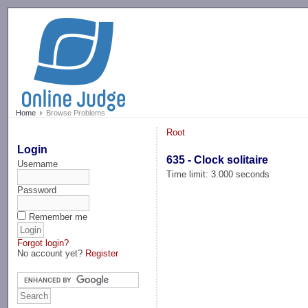
-->
Home
Browse Problems
Root
Login
635 - Clock solitaire
Username
Time limit: 3.000 seconds
Password
Remember me
Forgot login?
No account yet?
Register