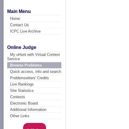
Main Menu
Home
Contact Us
ICPC Live Archive
Online Judge
My uHunt with Virtual Contest
Service
Browse Problems
Quick access, info and search
Problemsetters' Credits
Live Rankings
Site Statistics
Contests
Electronic Board
Additional Information
Other Links