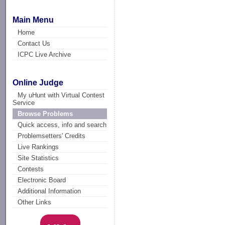
Main Menu
Home
Contact Us
ICPC Live Archive
Online Judge
My uHunt with Virtual Contest
Service
Browse Problems
Quick access, info and search
Problemsetters' Credits
Live Rankings
Site Statistics
Contests
Electronic Board
Additional Information
Other Links