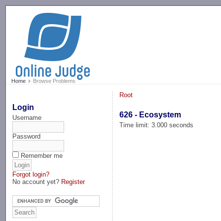
-->
Home
Browse Problems
Root
Login
626 - Ecosystem
Username
Time limit: 3.000 seconds
Password
Remember me
Forgot login?
No account yet?
Register