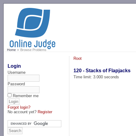
-->
Home
Browse Problems
Root
Login
120 - Stacks of Flapjacks
Username
Time limit: 3.000 seconds
Password
Remember me
Forgot login?
No account yet?
Register