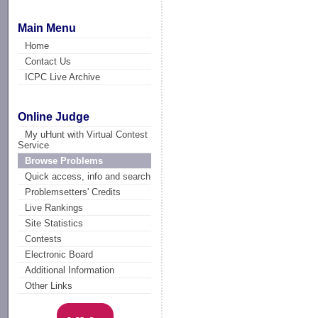
Main Menu
Home
Contact Us
ICPC Live Archive
Online Judge
My uHunt with Virtual Contest
Service
Browse Problems
Quick access, info and search
Problemsetters' Credits
Live Rankings
Site Statistics
Contests
Electronic Board
Additional Information
Other Links