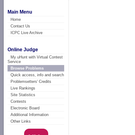
Main Menu
Home
Contact Us
ICPC Live Archive
Online Judge
My uHunt with Virtual Contest
Service
Browse Problems
Quick access, info and search
Problemsetters' Credits
Live Rankings
Site Statistics
Contests
Electronic Board
Additional Information
Other Links