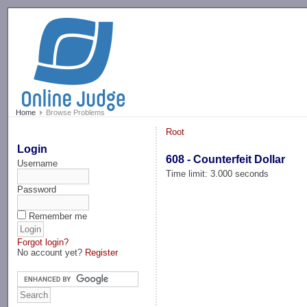
-->
Home
Browse Problems
Root
Login
608 - Counterfeit Dollar
Username
Time limit: 3.000 seconds
Password
Remember me
Forgot login?
No account yet?
Register