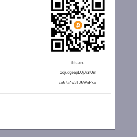
Bitcoin:
1ojudgeapLUjJcnU
m
ze
67a4w3TJ6WnPxo