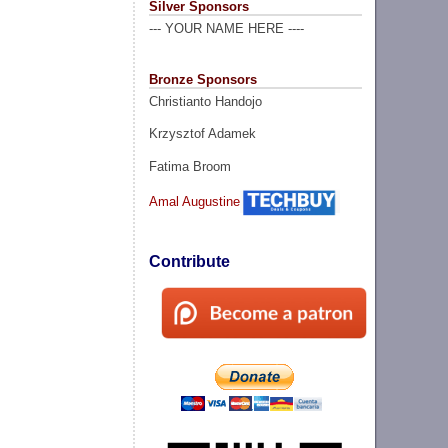
Silver Sponsors
--- YOUR NAME HERE ----
Bronze Sponsors
Christianto Handojo
Krzysztof Adamek
Fatima Broom
Amal Augustine
Contribute