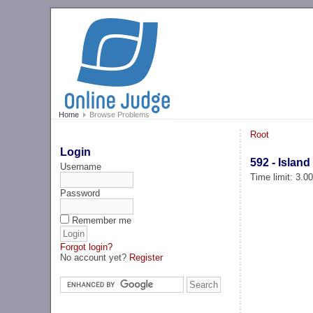
Home
Browse Problems
Root
Login
592 - Island
Username
Time limit: 3.0
Password
Remember me
Forgot login?
No account yet?
Register