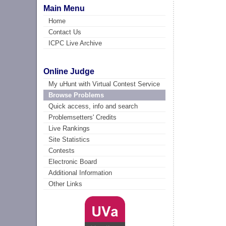
Main Menu
Home
Contact Us
ICPC Live Archive
Online Judge
My uHunt with Virtual Contest Service
Browse Problems
Quick access, info and search
Problemsetters' Credits
Live Rankings
Site Statistics
Contests
Electronic Board
Additional Information
Other Links