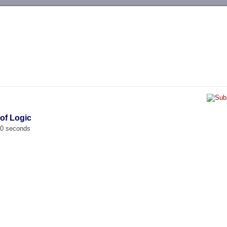
-->
 of Logic
00 seconds