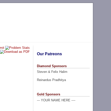
Our Patreons
Diamond Sponsors
Steven & Felix Halim
Reinardus Pradhitya
Gold Sponsors
--- YOUR NAME HERE ----