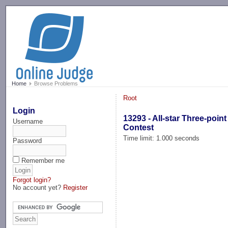
-->
Home
Browse Problems
Root
Login
13293 - All-star Three-point
Username
Contest
Time limit: 1.000 seconds
Password
Remember me
Forgot login?
No account yet?
Register