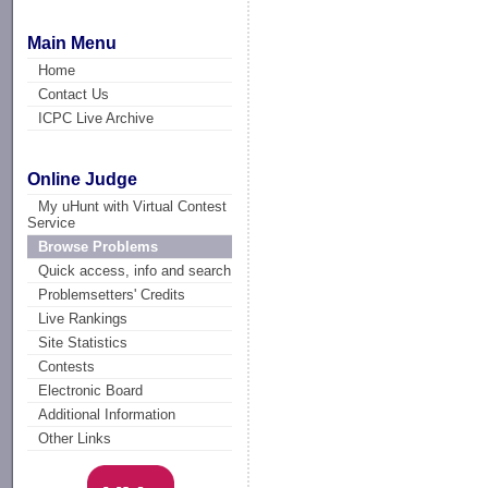
Main Menu
Home
Contact Us
ICPC Live Archive
Online Judge
My uHunt with Virtual Contest
Service
Browse Problems
Quick access, info and search
Problemsetters' Credits
Live Rankings
Site Statistics
Contests
Electronic Board
Additional Information
Other Links