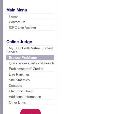
Main Menu
Home
Contact Us
ICPC Live Archive
Online Judge
My uHunt with Virtual Contest
Service
Browse Problems
Quick access, info and search
Problemsetters' Credits
Live Rankings
Site Statistics
Contests
Electronic Board
Additional Information
Other Links