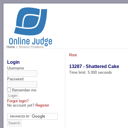
-->
Home
Browse Problems
Root
Login
13287 - Shattered Cake
Username
Time limit: 5.000 seconds
Password
Remember me
Forgot login?
No account yet?
Register