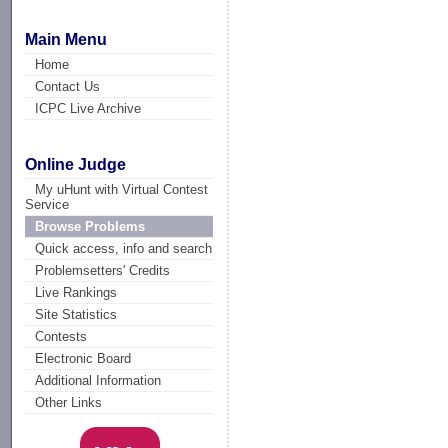
Main Menu
Home
Contact Us
ICPC Live Archive
Online Judge
My uHunt with Virtual Contest
Service
Browse Problems
Quick access, info and search
Problemsetters' Credits
Live Rankings
Site Statistics
Contests
Electronic Board
Additional Information
Other Links