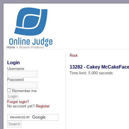
-->
Home
Browse Problems
Root
Login
13282 - Cakey McCakeFac
Username
Time limit: 5.000 seconds
Password
Remember me
Forgot login?
No account yet?
Register