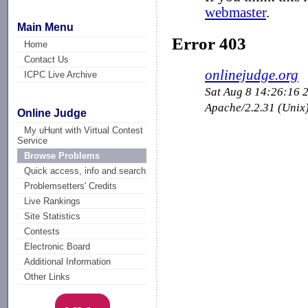
Main Menu
Home
Contact Us
ICPC Live Archive
Online Judge
My uHunt with Virtual Contest
Service
Browse Problems
Quick access, info and search
Problemsetters' Credits
Live Rankings
Site Statistics
Contests
Electronic Board
Additional Information
Other Links