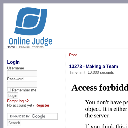
-->
Home
Browse Problems
Root
Login
13273 - Making a Team
Username
Time limit: 10.000 seconds
Password
Remember me
Forgot login?
No account yet?
Register