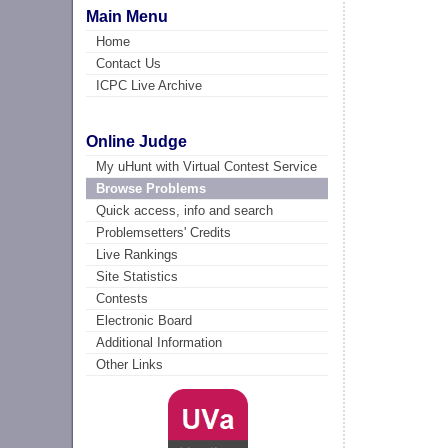
Main Menu
Home
Contact Us
ICPC Live Archive
Online Judge
My uHunt with Virtual Contest Service
Browse Problems
Quick access, info and search
Problemsetters' Credits
Live Rankings
Site Statistics
Contests
Electronic Board
Additional Information
Other Links