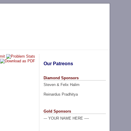
Our Patreons
Diamond Sponsors
Steven & Felix Halim
Reinardus Pradhitya
Gold Sponsors
--- YOUR NAME HERE ----