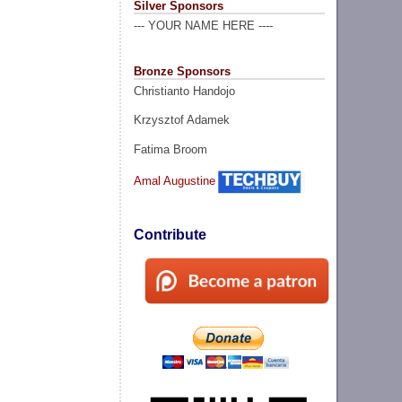
Silver Sponsors
--- YOUR NAME HERE ----
Bronze Sponsors
Christianto Handojo
Krzysztof Adamek
Fatima Broom
Amal Augustine
Contribute