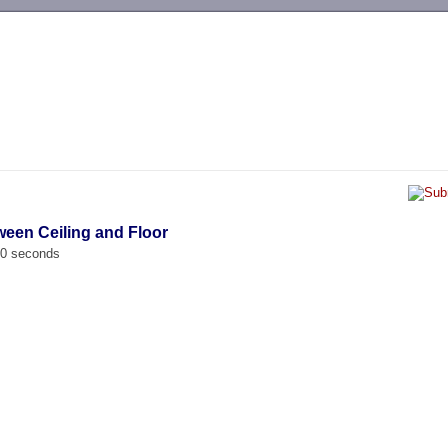
-->
ween Ceiling and Floor
00 seconds