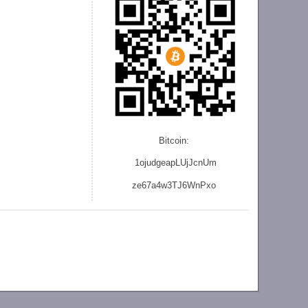
Bitcoin:
1ojudgeapLUjJcnU
m
ze
67a4w3TJ6WnPxo