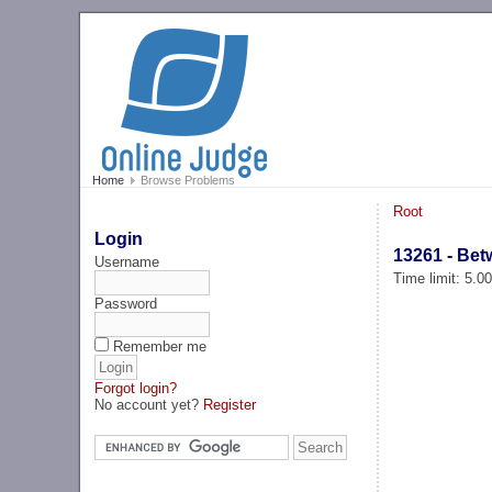
Home
Browse Problems
Root
Login
13261 - Bet
Username
Time limit: 5.0
Password
Remember me
Forgot login?
No account yet?
Register