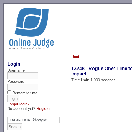
-->
Home
Browse Problems
Root
Login
13248 - Rogue One: Time t
Username
Impact
Time limit: 1.000 seconds
Password
Remember me
Forgot login?
No account yet?
Register