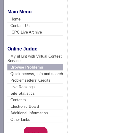
Main Menu
Home
Contact Us
ICPC Live Archive
Online Judge
My uHunt with Virtual Contest
Service
Browse Problems
Quick access, info and search
Problemsetters' Credits
Live Rankings
Site Statistics
Contests
Electronic Board
Additional Information
Other Links