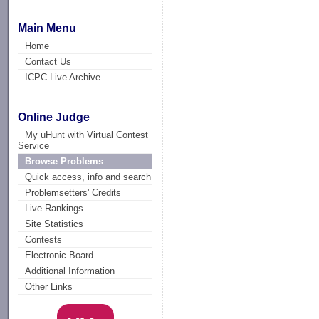
Main Menu
Home
Contact Us
ICPC Live Archive
Online Judge
My uHunt with Virtual Contest
Service
Browse Problems
Quick access, info and search
Problemsetters' Credits
Live Rankings
Site Statistics
Contests
Electronic Board
Additional Information
Other Links