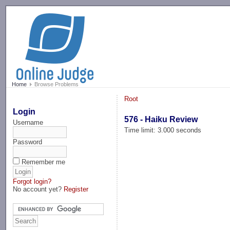
-->
Home
Browse Problems
Root
Login
576 - Haiku Review
Username
Time limit: 3.000 seconds
Password
Remember me
Forgot login?
No account yet?
Register