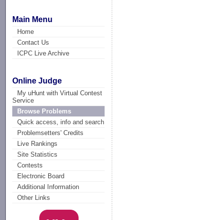
Main Menu
Home
Contact Us
ICPC Live Archive
Online Judge
My uHunt with Virtual Contest
Service
Browse Problems
Quick access, info and search
Problemsetters' Credits
Live Rankings
Site Statistics
Contests
Electronic Board
Additional Information
Other Links