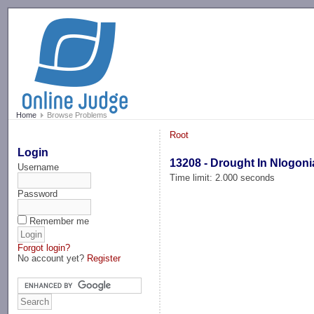
-->
Home
Browse Problems
Root
Login
13208 - Drought In Nlogoni
Username
Time limit: 2.000 seconds
Password
Remember me
Forgot login?
No account yet?
Register