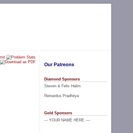
Our Patreons
Diamond Sponsors
Steven & Felix Halim
Reinardus Pradhitya
Gold Sponsors
--- YOUR NAME HERE ----