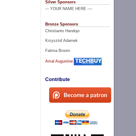
Silver Sponsors
--- YOUR NAME HERE ----
Bronze Sponsors
Christianto Handojo
Krzysztof Adamek
Fatima Broom
Amal Augustine
Contribute