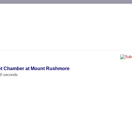
-->
ret Chamber at Mount Rushmore
00 seconds