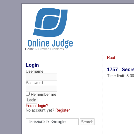
Home
Browse Problems
Root
Login
1757 - Sec
Username
Time limit: 3.0
Password
Remember me
Forgot login?
No account yet?
Register