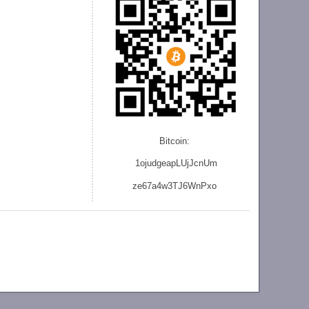
Bitcoin:
1ojudgeapLUjJcnU
m
ze
67a4w3TJ6WnPxo