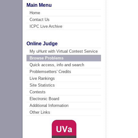
Main Menu
Home
Contact Us
ICPC Live Archive
Online Judge
My uHunt with Virtual Contest Service
Browse Problems
Quick access, info and search
Problemsetters' Credits
Live Rankings
Site Statistics
Contests
Electronic Board
Additional Information
Other Links