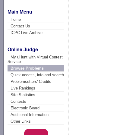
Main Menu
Home
Contact Us
ICPC Live Archive
Online Judge
My uHunt with Virtual Contest
Service
Browse Problems
Quick access, info and search
Problemsetters' Credits
Live Rankings
Site Statistics
Contests
Electronic Board
Additional Information
Other Links