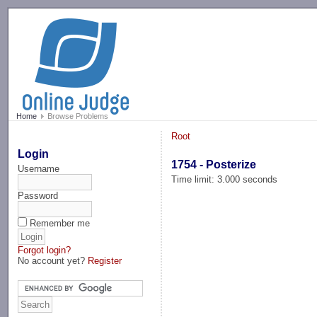
-->
Home
Browse Problems
Root
Login
1754 - Posterize
Username
Time limit: 3.000 seconds
Password
Remember me
Forgot login?
No account yet?
Register