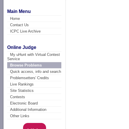
Main Menu
Home
Contact Us
ICPC Live Archive
Online Judge
My uHunt with Virtual Contest
Service
Browse Problems
Quick access, info and search
Problemsetters' Credits
Live Rankings
Site Statistics
Contests
Electronic Board
Additional Information
Other Links