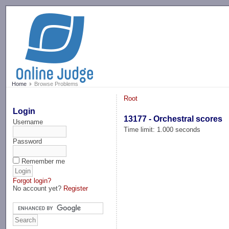
-->
Home
Browse Problems
Root
Login
13177 - Orchestral scores
Username
Time limit: 1.000 seconds
Password
Remember me
Forgot login?
No account yet?
Register